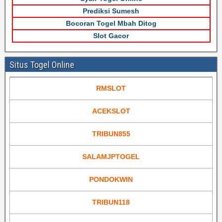
Prediksi Sumesh
Bocoran Togel Mbah Ditog
Slot Gacor
Situs Togel Online
RMSLOT
ACEKSLOT
TRIBUN855
SALAMJPTOGEL
PONDOKWIN
TRIBUN118